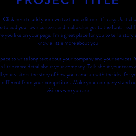
PROJECT TITLE
. Click here to add your own text and edit me. It’s easy. Just cli
e to add your own content and make changes to the font. Feel f
you like on your page. I’m a great place for you to tell a story 
know a little more about you.
 space to write long text about your company and your services. 
 a little more detail about your company. Talk about your team 
ll your visitors the story of how you came up with the idea for y
 different from your competitors. Make your company stand o
visitors who you are.