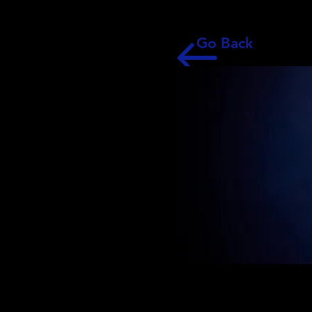
Go Back