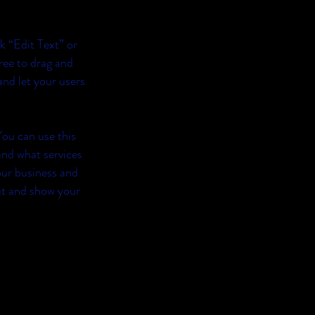
ck “Edit Text” or
ree to drag and
and let your users
You can use this
and what services
our business and
ut and show your