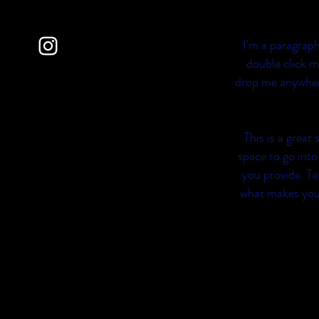
I'm a paragraph
double click m
drop me anywhere 
This is a great
space to go into
you provide. Te
what makes you