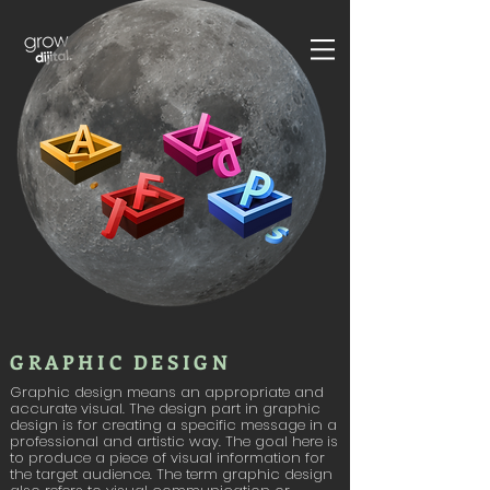
GRAPHIC DESIGN
Graphic design means an appropriate and
accurate visual. The design part in graphic
design is for creating a specific message in a
professional and artistic way. The goal here is
to produce a piece of visual information for
the target audience. The term graphic design