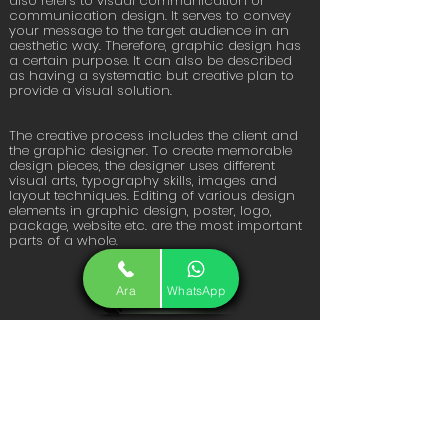
also refers to visual communication or
communication design. It serves to convey
your message to the target audience in an
aesthetic way. Therefore, graphic design has
a certain purpose. It can also be described
as having a systematic but creative plan to
provide a visual solution.
The creative process includes the client and
the graphic designer. To create memorable
design pieces, the designer uses different
visual arts, typography skills, images and
layout techniques. Editing of various design
elements in graphic design, poster, logo,
package, website etc. are the most important
parts of a whole.
Ara
WhatsApp
Get Offer
FiKiRTEPE MAH. YILDIRIM SK. B
BLOK NO: 10 /2 IÇ KAPI NO:57